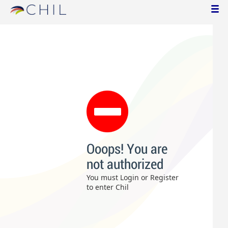
Ooops! You are
not authorized
You must Login or Register
to enter Chil