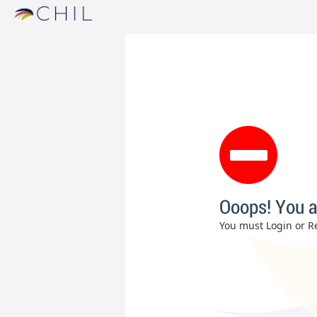
Ooops! You a
You must Login or Re