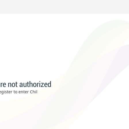
re not authorized
gister to enter Chil