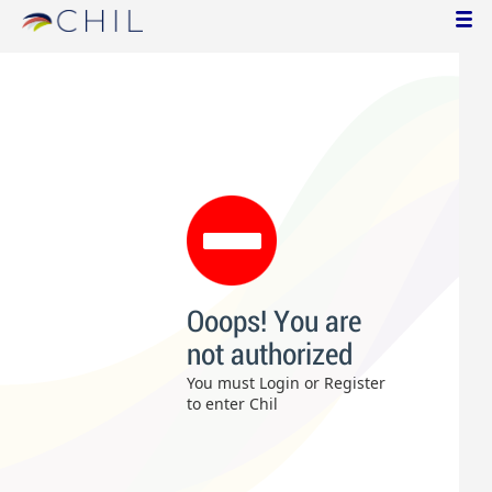
Ooops! You are
not authorized
You must Login or Register
to enter Chil