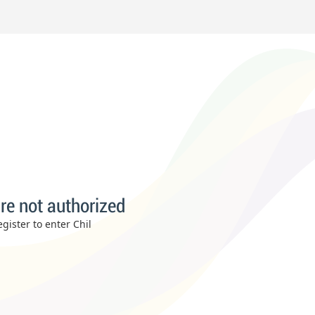
re not authorized
gister to enter Chil