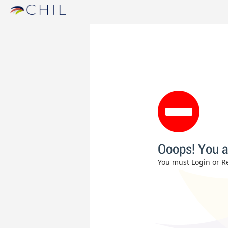
Ooops! You a
You must Login or Re