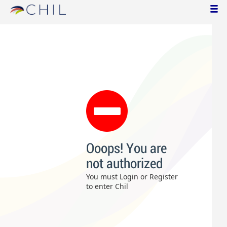
Ooops! You are
not authorized
You must Login or Register
to enter Chil