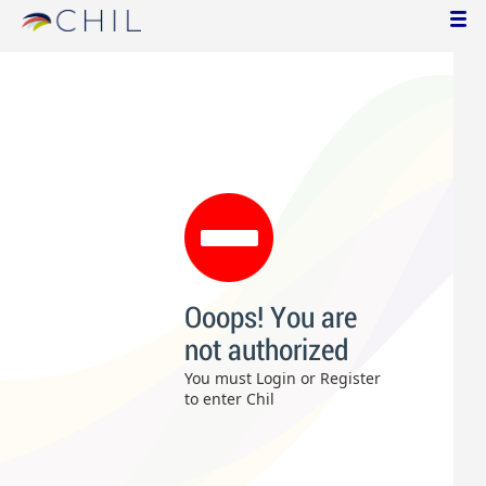
Ooops! You are
not authorized
You must Login or Register
to enter Chil