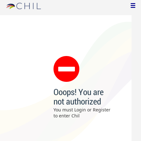
Ooops! You are
not authorized
You must Login or Register
to enter Chil